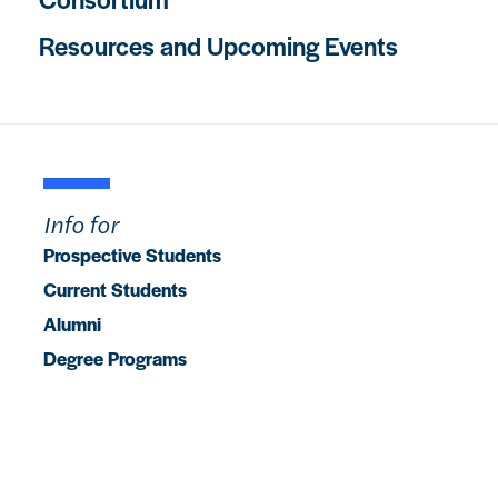
Resources and Upcoming Events
Info for
Prospective Students
Current Students
Alumni
Degree Programs