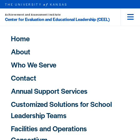
Skip to main content
THE UNIVERSITY
KANSAS
of
HOME
Achievement and Assessment Institute
Center for Evaluation and Educational Leadership (CEEL)
Menu
rch this unit
t search
Main navigation
Home
About
Who We Serve
Contact
Annual Support Services
Customized Solutions for School
Leadership Teams
Facilities and Operations
Consortium