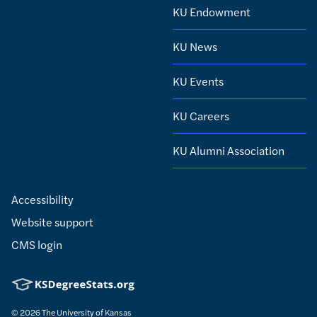
KU Endowment
KU News
KU Events
KU Careers
KU Alumni Association
Accessibility
Website support
CMS login
© 2026
The University of Kansas