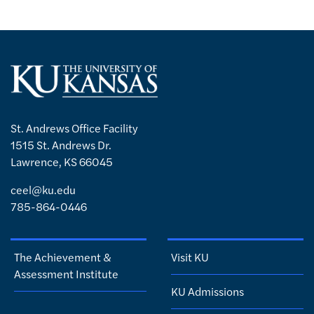
St. Andrews Office Facility
1515 St. Andrews Dr.
Lawrence, KS 66045
ceel@ku.edu
785-864-0446
The Achievement &
Visit KU
Assessment Institute
KU Admissions